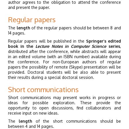
author agrees to the obligation to attend the conference
and present the paper.
Regular papers
The
length
of the regular papers should be between 8 and
14 pages.
Regular papers will be published in the
Springer’s edited
book in the
Lecture Notes in Computer Science
series
,
distributed after the conference, while abstracts will appear
in an edited volume (with an ISBN number) available during
the conference. For non-European authors of regular
papers the possibility of remote (Skype) presentation will be
provided. Doctoral students will be also able to present
their results during a special doctoral session.
Short communications
Short communications may present works in progress or
ideas for possible exploration. These provide the
opportunity to open discussions, find collaborators and
receive input on new ideas.
The
length
of the short communications should be
between 4 and 14 pages.