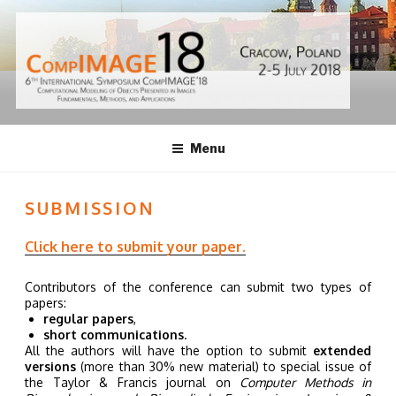
Skip
to
content
ISCI18 | AGH,
Menu
POLAND
SUBMISSION
Click here to submit your paper.
Contributors of the conference can submit two types of
papers:
regular papers
,
short communications
.
All the authors will have the option to submit
extended
versions
(more than 30% new material) to special issue of
the Taylor & Francis journal on
Computer Methods in