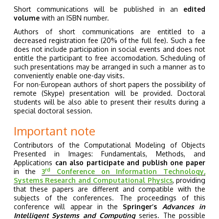
Short communications will be published in an
edited
volume
with an ISBN number.
Authors of short communications are entitled to a
decreased registration fee (20% of the full fee). Such a fee
does not include participation in social events and does not
entitle the participant to free accomodation. Scheduling of
such presentations may be arranged in such a manner as to
conveniently enable one-day visits.
For non-European authors of short papers the possibility of
remote (Skype) presentation will be provided. Doctoral
students will be also able to present their results during a
special doctoral session.
Important note
Contributors of the Computational Modeling of Objects
Presented in Images: Fundamentals, Methods, and
Applications
can also participate and publish one paper
rd
in the
3
Conference on Information Technology,
Systems Research and Computational Physics
, providing
that these papers are different and compatible with the
subjects of the conferences. The proceedings of this
conference will appear in the
Springer’s
Advances in
Intelligent Systems and Computing
series. The possible