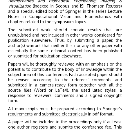
Biomechanics and Biomedical Engineering: Imaging &
Visualization
(indexed in Scopus and ISI Thomson Reuters)
and a special edited book of Springer in the series Lecture
Notes in Computational Vision and Biomechanics with
chapters related to the symposium topics.
The submitted work should contain results that are
unpublished and not included in other works considered for
publication elsewhere. Thus, by submitting a paper, the
author(s) warrant that neither this nor any other paper with
essentially the same technical content has been published
or submitted for publication elsewhere.
Papers will be thoroughly reviewed with an emphasis on the
potential to contribute to the body of knowledge within the
subject area of this conference. Each accepted paper should
be revised according to the referees’ comments and
submitted in a camera-ready form together with all the
source files (Word or LaTeX), the used latex styles, a
response to reviewers’ comments and a signed copyright
form.
All manuscripts must be prepared according to Springer’s
requirements
and
submitted electronically
in pdf format.
A paper will be included in the proceedings only if at least
one author registers and submits the conference fee. This