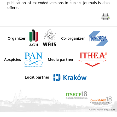
publication of extended versions in subject journals is also
offered.
Organizer
Co-organizer
Auspicies
Media partner
Local partner